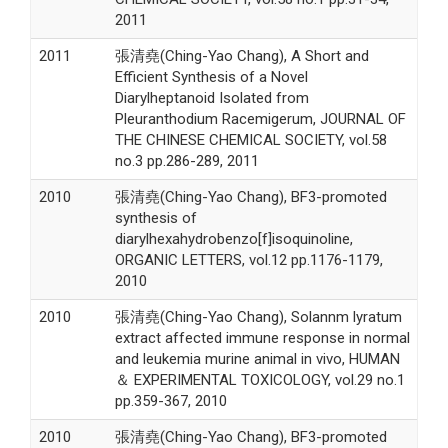
2011
2011
張清堯(Ching-Yao Chang), A Short and
Efficient Synthesis of a Novel
Diarylheptanoid Isolated from
Pleuranthodium Racemigerum, JOURNAL OF
THE CHINESE CHEMICAL SOCIETY, vol.58
no.3 pp.286-289, 2011
2010
張清堯(Ching-Yao Chang), BF3-promoted
synthesis of
diarylhexahydrobenzo[f]isoquinoline,
ORGANIC LETTERS, vol.12 pp.1176-1179,
2010
2010
張清堯(Ching-Yao Chang), Solannm lyratum
extract affected immune response in normal
and leukemia murine animal in vivo, HUMAN
＆ EXPERIMENTAL TOXICOLOGY, vol.29 no.1
pp.359-367, 2010
2010
張清堯(Ching-Yao Chang), BF3-promoted