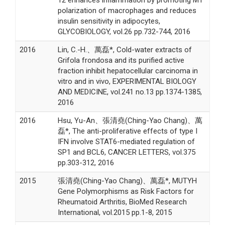
12 enhances inflammation by promoting M1
polarization of macrophages and reduces
insulin sensitivity in adipocytes,
GLYCOBIOLOGY, vol.26 pp.732-744, 2016
2016
Lin, C.-H.、萬磊*, Cold-water extracts of
Grifola frondosa and its purified active
fraction inhibit hepatocellular carcinoma in
vitro and in vivo, EXPERIMENTAL BIOLOGY
AND MEDICINE, vol.241 no.13 pp.1374-1385,
2016
2016
Hsu, Yu-An、張清堯(Ching-Yao Chang)、萬
磊*, The anti-proliferative effects of type I
IFN involve STAT6-mediated regulation of
SP1 and BCL6, CANCER LETTERS, vol.375
pp.303-312, 2016
2015
張清堯(Ching-Yao Chang)、萬磊*, MUTYH
Gene Polymorphisms as Risk Factors for
Rheumatoid Arthritis, BioMed Research
International, vol.2015 pp.1-8, 2015