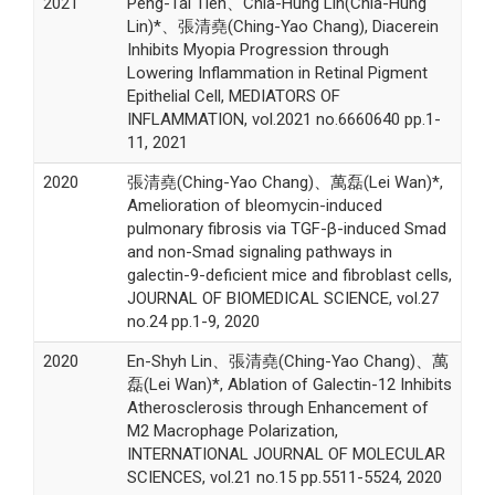
2021
Peng-Tai Tien、Chia-Hung Lin(Chia-Hung
Lin)*、張清堯(Ching-Yao Chang), Diacerein
Inhibits Myopia Progression through
Lowering Inflammation in Retinal Pigment
Epithelial Cell, MEDIATORS OF
INFLAMMATION, vol.2021 no.6660640 pp.1-
11, 2021
2020
張清堯(Ching-Yao Chang)、萬磊(Lei Wan)*,
Amelioration of bleomycin-induced
pulmonary fibrosis via TGF-β-induced Smad
and non-Smad signaling pathways in
galectin-9-deficient mice and fibroblast cells,
JOURNAL OF BIOMEDICAL SCIENCE, vol.27
no.24 pp.1-9, 2020
2020
En-Shyh Lin、張清堯(Ching-Yao Chang)、萬
磊(Lei Wan)*, Ablation of Galectin-12 Inhibits
Atherosclerosis through Enhancement of
M2 Macrophage Polarization,
INTERNATIONAL JOURNAL OF MOLECULAR
SCIENCES, vol.21 no.15 pp.5511-5524, 2020