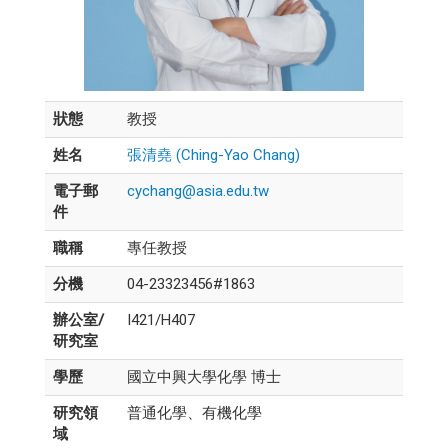
狀態
教授
姓名
張清堯 (Ching-Yao Chang)
電子郵
cychang@asia.edu.tw
件
職稱
專任教授
分機
04-23323456#1863
辦公室/
I421/H407
研究室
學歷
國立中興大學化學 博士
研究領
普通化學、有機化學
域