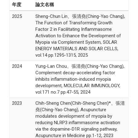
年度
論文名稱
2025
Sheng-Chun Lin、張清堯(Ching-Yao Chang),
The Function of Transforming Growth
Factor 2 in Facilitating Inflammasome
Activation to Enhance the Development of
Myopia via Complement System, SOLAR
ENERGY MATERIALS AND SOLAR CELLS,
vol.14 pp.1295-1315, 2025
2024
Yung-Lan Chou、張清堯(Ching-Yao Chang),
Complement decay-accelerating factor
inhibits inflammation-induced myopia
development, MOLECULAR IMMUNOLOGY,
vol.171 no.7 pp.47-55, 2024
2023
Chih-Sheng Chen(Chih-Sheng Chen)*、張清
堯(Ching-Yao Chang), Acupuncture
modulates development of myopia by
reducing NLRP3 inflammasome activation
via the dopamine-D1R signaling pathway,
Acupuncture in Medicine pp.1-12, 2023