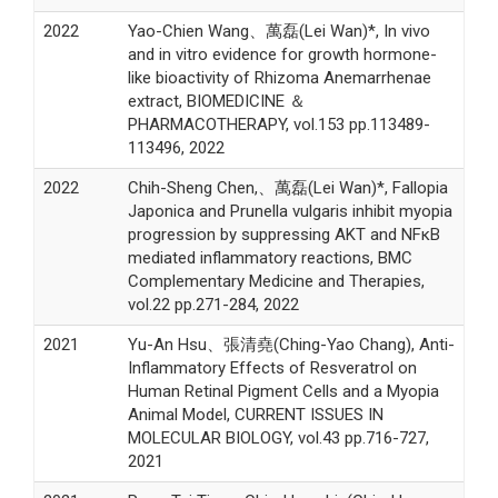
2022
Yao-Chien Wang、萬磊(Lei Wan)*, In vivo
and in vitro evidence for growth hormone-
like bioactivity of Rhizoma Anemarrhenae
extract, BIOMEDICINE ＆
PHARMACOTHERAPY, vol.153 pp.113489-
113496, 2022
2022
Chih-Sheng Chen,、萬磊(Lei Wan)*, Fallopia
Japonica and Prunella vulgaris inhibit myopia
progression by suppressing AKT and NFκB
mediated inflammatory reactions, BMC
Complementary Medicine and Therapies,
vol.22 pp.271-284, 2022
2021
Yu-An Hsu、張清堯(Ching-Yao Chang), Anti-
Inflammatory Effects of Resveratrol on
Human Retinal Pigment Cells and a Myopia
Animal Model, CURRENT ISSUES IN
MOLECULAR BIOLOGY, vol.43 pp.716-727,
2021