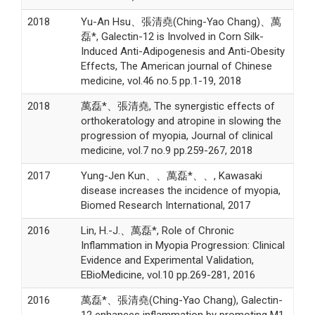
2018
Yu-An Hsu、張清堯(Ching-Yao Chang)、萬
磊*, Galectin-12 is Involved in Corn Silk-
Induced Anti-Adipogenesis and Anti-Obesity
Effects, The American journal of Chinese
medicine, vol.46 no.5 pp.1-19, 2018
2018
萬磊*、張清堯, The synergistic effects of
orthokeratology and atropine in slowing the
progression of myopia, Journal of clinical
medicine, vol.7 no.9 pp.259-267, 2018
2017
Yung-Jen Kun、、萬磊*、、, Kawasaki
disease increases the incidence of myopia,
Biomed Research International, 2017
2016
Lin, H.-J.、萬磊*, Role of Chronic
Inflammation in Myopia Progression: Clinical
Evidence and Experimental Validation,
EBioMedicine, vol.10 pp.269-281, 2016
2016
萬磊*、張清堯(Ching-Yao Chang), Galectin-