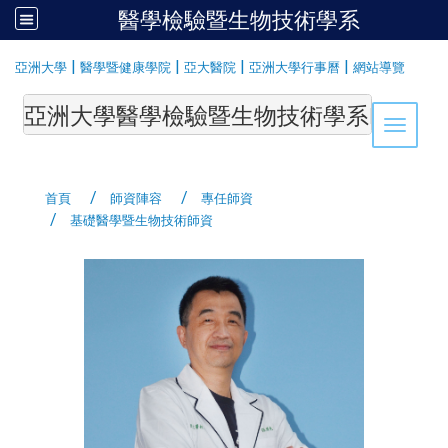
醫學檢驗暨生物技術學系
:::
|
|
|
|
亞洲大學
醫學暨健康學院
亞大醫院
亞洲大學行事曆
網站導覽
亞洲大學醫學檢驗暨生物技術學系Department of Medi
Toggle 
首頁
師資陣容
專任師資
基礎醫學暨生物技術師資