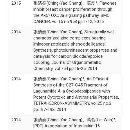
2015
張清堯(Ching-Yao Chang)、萬磊*, Flavones
inhibit breast cancer proliferation through
the Akt/FOXO3a signaling pathway, BMC
CANCER, vol.15 no.958 pp.1-12, 2015
2014
張清堯(Ching-Yao Chang), Structurally well-
characterized zinc complexes bearing
iminebenzotriazole phenoxide ligands:
Synthesis, photoluminescent properties and
catalysis for carbon dioxide/epoxide
coupling, Journal of Organometallic
Chemistry, vol.754 pp.16-25, 2014
2014
張清堯(Ching-Yao Chang)*, An Efficient
Synthesis of the C27-C45 Fragment of
Lagunamide A, a Cyclodepsipeptide with
Potent Cytotoxic and Antimalarial Properties,
TETRAHEDRON-ASYMMETRY, vol.25 no.2
pp.187-192, 2014
2014
張清堯(Ching-Yao Chang)、萬磊(Lei Wan)*,
[PDF] Association of Interleukin-16