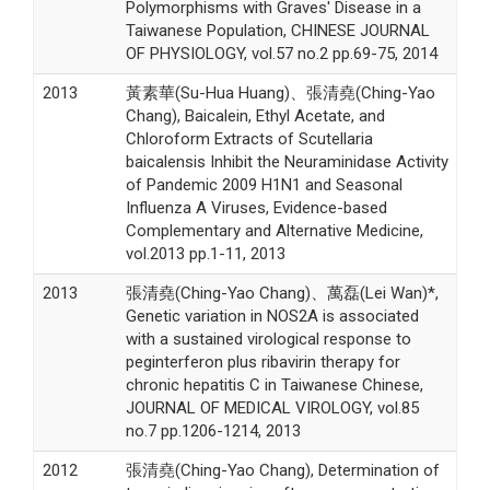
Polymorphisms with Graves' Disease in a
Taiwanese Population, CHINESE JOURNAL
OF PHYSIOLOGY, vol.57 no.2 pp.69-75, 2014
2013
黃素華(Su-Hua Huang)、張清堯(Ching-Yao
Chang), Baicalein, Ethyl Acetate, and
Chloroform Extracts of Scutellaria
baicalensis Inhibit the Neuraminidase Activity
of Pandemic 2009 H1N1 and Seasonal
Influenza A Viruses, Evidence-based
Complementary and Alternative Medicine,
vol.2013 pp.1-11, 2013
2013
張清堯(Ching-Yao Chang)、萬磊(Lei Wan)*,
Genetic variation in NOS2A is associated
with a sustained virological response to
peginterferon plus ribavirin therapy for
chronic hepatitis C in Taiwanese Chinese,
JOURNAL OF MEDICAL VIROLOGY, vol.85
no.7 pp.1206-1214, 2013
2012
張清堯(Ching-Yao Chang), Determination of