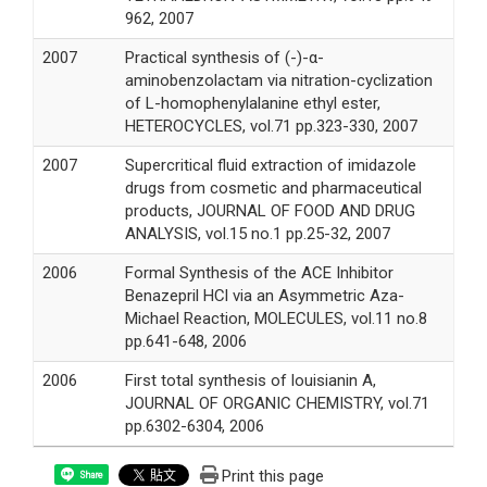
962, 2007
2007
Practical synthesis of (-)-α-
aminobenzolactam via nitration-cyclization
of L-homophenylalanine ethyl ester,
HETEROCYCLES, vol.71 pp.323-330, 2007
2007
Supercritical fluid extraction of imidazole
drugs from cosmetic and pharmaceutical
products, JOURNAL OF FOOD AND DRUG
ANALYSIS, vol.15 no.1 pp.25-32, 2007
2006
Formal Synthesis of the ACE Inhibitor
Benazepril HCl via an Asymmetric Aza-
Michael Reaction, MOLECULES, vol.11 no.8
pp.641-648, 2006
2006
First total synthesis of louisianin A,
JOURNAL OF ORGANIC CHEMISTRY, vol.71
pp.6302-6304, 2006
Print this page
Share