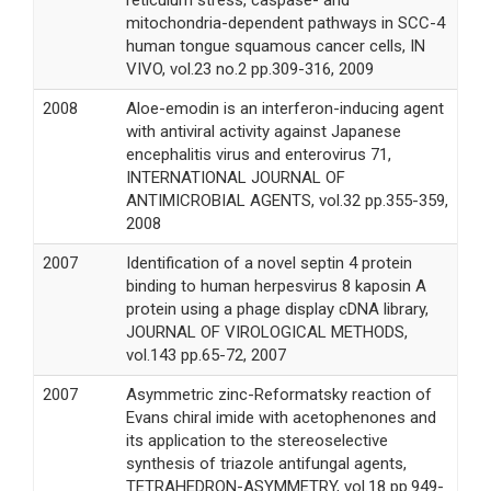
reticulum stress, caspase- and
mitochondria-dependent pathways in SCC-4
human tongue squamous cancer cells, IN
VIVO, vol.23 no.2 pp.309-316, 2009
2008
Aloe-emodin is an interferon-inducing agent
with antiviral activity against Japanese
encephalitis virus and enterovirus 71,
INTERNATIONAL JOURNAL OF
ANTIMICROBIAL AGENTS, vol.32 pp.355-359,
2008
2007
Identification of a novel septin 4 protein
binding to human herpesvirus 8 kaposin A
protein using a phage display cDNA library,
JOURNAL OF VIROLOGICAL METHODS,
vol.143 pp.65-72, 2007
2007
Asymmetric zinc-Reformatsky reaction of
Evans chiral imide with acetophenones and
its application to the stereoselective
synthesis of triazole antifungal agents,
TETRAHEDRON-ASYMMETRY, vol.18 pp.949-