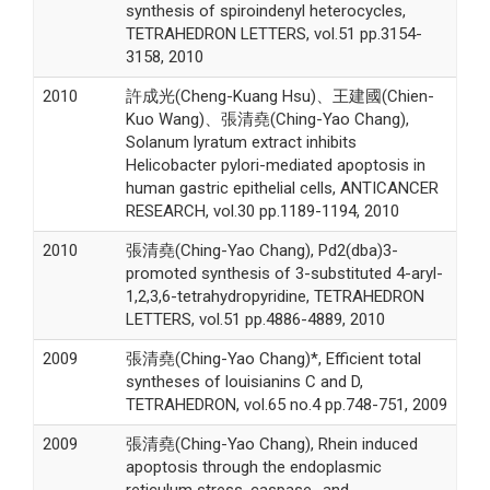
synthesis of spiroindenyl heterocycles,
TETRAHEDRON LETTERS, vol.51 pp.3154-
3158, 2010
2010
許成光(Cheng-Kuang Hsu)、王建國(Chien-
Kuo Wang)、張清堯(Ching-Yao Chang),
Solanum lyratum extract inhibits
Helicobacter pylori-mediated apoptosis in
human gastric epithelial cells, ANTICANCER
RESEARCH, vol.30 pp.1189-1194, 2010
2010
張清堯(Ching-Yao Chang), Pd2(dba)3-
promoted synthesis of 3-substituted 4-aryl-
1,2,3,6-tetrahydropyridine, TETRAHEDRON
LETTERS, vol.51 pp.4886-4889, 2010
2009
張清堯(Ching-Yao Chang)*, Efficient total
syntheses of louisianins C and D,
TETRAHEDRON, vol.65 no.4 pp.748-751, 2009
2009
張清堯(Ching-Yao Chang), Rhein induced
apoptosis through the endoplasmic