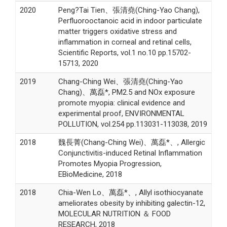
2020
Peng?Tai Tien、張清堯(Ching-Yao Chang),
Perfluorooctanoic acid in indoor particulate
matter triggers oxidative stress and
inflammation in corneal and retinal cells,
Scientific Reports, vol.1 no.10 pp.15702-
15713, 2020
2019
Chang-Ching Wei、張清堯(Ching-Yao
Chang)、萬磊*, PM2.5 and NOx exposure
promote myopia: clinical evidence and
experimental proof, ENVIRONMENTAL
POLLUTION, vol.254 pp.113031-113038, 2019
2018
魏長菁(Chang-Ching Wei)、萬磊*、, Allergic
Conjunctivitis-induced Retinal Inflammation
Promotes Myopia Progression,
EBioMedicine, 2018
2018
Chia-Wen Lo、萬磊*、, Allyl isothiocyanate
ameliorates obesity by inhibiting galectin-12,
MOLECULAR NUTRITION ＆ FOOD
RESEARCH, 2018