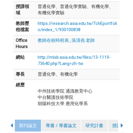
授課領
普通化學、普通化學實驗、有機化學、
域
有機化學實驗
教師歷
https://research.asia.edu.tw/TchEportfoli
程檔案
o/index_1/930100838
Office
教師在校時程表_張清堯.老師
Hours
網站
http://mlsb.asia.edu.tw/files/13-1119-
73640.php?Lang=zh-tw
專長
普通化學、有機化學
經歷
中州技術學院 通識教育中心
中台醫護技術學院
朝陽科技大學 應用化學系
期刊論文
專書 / 專書論文
研究計畫
授課課程