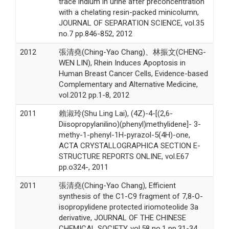
trace indium in urine after preconcentration
with a chelating resin-packed minicolumn,
JOURNAL OF SEPARATION SCIENCE, vol.35
no.7 pp.846-852, 2012
2012
張清堯(Ching-Yao Chang)、林振文(CHENG-
WEN LIN), Rhein Induces Apoptosis in
Human Breast Cancer Cells, Evidence-based
Complementary and Alternative Medicine,
vol.2012 pp.1-8, 2012
2011
賴淑玲(Shu Ling Lai), (4Z)-4-[(2,6-
Diisopropylanilino)(phenyl)methylidene]- 3-
methy-1-phenyl-1H-pyrazol-5(4H)-one,
ACTA CRYSTALLOGRAPHICA SECTION E-
STRUCTURE REPORTS ONLINE, vol.E67
pp.o324-, 2011
2011
張清堯(Ching-Yao Chang), Efficient
synthesis of the C1-C9 fragment of 7,8-O-
isopropylidene protected iriomoteolide 3a
derivative, JOURNAL OF THE CHINESE
CHEMICAL SOCIETY, vol.58 no.1 pp.31-34,