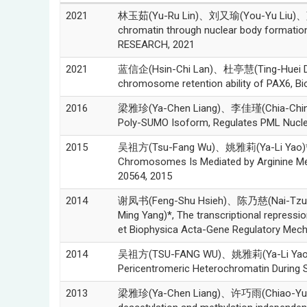
2021
林玉茹(Yu-Ru Lin)、刘又瑜(You-Yu Liu)、蓝
chromatin through nuclear body formati
RESEARCH, 2021
2021
蓝信企(Hsin-Chi Lan)、杜亭慧(Ting-Huei Du)
chromosome retention ability of PAX6, B
2016
梁雅珍(Ya-Chen Liang)、李佳瑾(Chia-Chin 
Poly-SUMO Isoform, Regulates PML Nuclear
2015
吴祖方(Tsu-Fang Wu)、姚雅莉(Ya-Li Yao)*、
Chromosomes Is Mediated by Arginine Me
20564, 2015
2014
谢凤书(Feng-Shu Hsieh)、陈乃慈(Nai-Tzu
Ming Yang)*, The transcriptional repressio
et Biophysica Acta-Gene Regulatory Mech
2014
吴祖方(TSU-FANG WU)、姚雅莉(Ya-Li Yao)
Pericentromeric Heterochromatin During
2013
梁雅珍(Ya-Chen Liang)、许巧雨(Chiao-Yu Hsu