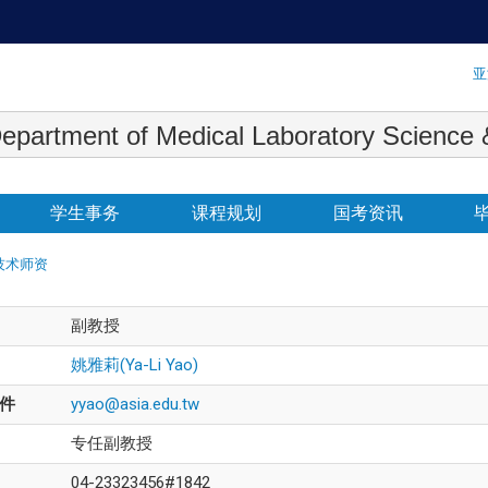
:::
亚
 Medical Laboratory Science & Biot
学生事务
课程规划
国考资讯
技术师资
副教授
姚雅莉(Ya-Li Yao)
件
yyao@asia.edu.tw
专任副教授
04-23323456#1842