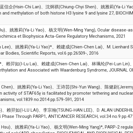
信企(Hsin-Chi Lan)、沈炯祺(Chiung-Chyi Shen)、姚雅莉(Ya-Li Yao
on and methylation of both histone H3 lysine 9 and lysine 27, B
、姚雅莉(Ya-Li Yao)、杨文明(Wen-Ming Yang), Ocular disease-associa
iochimica et Biophysica Acta-Gene Regulatory Mechanisms, 2021
Lee)、姚雅莉(Ya-Li Yao)*、赖建成(Chien-Chen Lai)、M. Lienhard Sc
 Bodies, Scientific Reports, vol.6 pp.26509-, 2016
赖羿如(I-Lu Lai)、赖建成(Chien-Chen Lai)、林珮纶(Pei-Lun Lin)、杨文明(
thylation and Associated with Waardenburg Syndrome, JOURNAL O
 Chen)、姚雅莉(Ya-Li Yao)、王诗芸(Shi-Yun Wang)、陈健尉(Jeremy
n activity of STAF65γ is facilitated by promoter tethering and nuclea
anisms, vol.1839 no.2014 pp.579-591, 2014
、赖羿如(I-LU LAI)、李宗翰(TSUNG-HAN LEE)、D. ALAN UNDERHILL
 S Phase Through PARP1, ANTICANCER RESEARCH, vol.34 no.9 pp.47
)、姚雅莉(Ya-Li Yao)、杨文明(Wen-Ming Yang)*, PARP-2 regulates cel