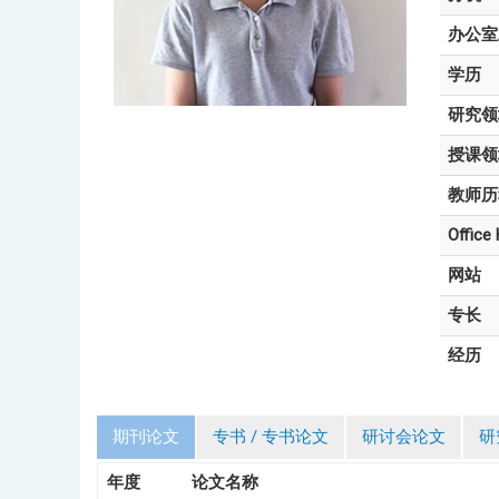
办公室
学历
研究领
授课领
教师历
Office
网站
专长
经历
期刊论文
专书 / 专书论文
研讨会论文
研
年度
论文名称