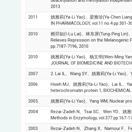
deacetylation and methylation independ
2013
2011
姚雅莉(Ya-Li Yao)、梁雅珍(Ya-Chen Liang)、
IN PHARMACOLOGY, vol.11 no.4 pp.301-30
2010
赖羿如(I-Lu Lai)、林东屏(Tung-Ping Lin)、
Relieves Repression on the Melanogenic 
pp.7187-7196, 2010
2010
姚雅莉(Ya-Li Yao)、杨文明(Wen-Ming Yang)*, Be
JOURNAL OF BIOMEDICINE AND BIOTECHNO
2007
2. Lai IL、Wang SY、姚雅莉(Ya-Li Yao)、Yang W
2006
Hsieh MJ、姚雅莉(Ya-Li Yao)、Lai IL、Yang WM
heterochromatin protein 1, BIOCHEMICA
2005
姚雅莉(Ya-Li Yao)、Yang WM, Nuclear protei
2004
Rezai-Zadeh N、Tsai SC、Wen YD、姚雅莉(Ya-L
Methods in Enzymology, vol.377 pp.167-1
2003
Rezai-Zadeh N、Zhang X、Namour F、Fejer