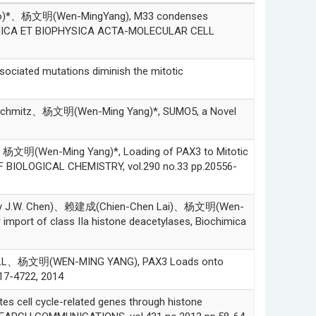
)*、杨文明(Wen-MingYang), M33 condenses
IOCHIMICA ET BIOPHYSICA ACTA-MOLECULAR CELL
ted mutations diminish the mitotic
hmitz、杨文明(Wen-Ming Yang)*, SUMO5, a Novel
Wen-Ming Yang)*, Loading of PAX3 to Mitotic
F BIOLOGICAL CHEMISTRY, vol.290 no.33 pp.20556-
 J.W. Chen)、赖建成(Chien-Chen Lai)、杨文明(Wen-
r import of class IIa histone deacetylases, Biochimica
、杨文明(WEN-MING YANG), PAX3 Loads onto
17-4722, 2014
l cycle-related genes through histone