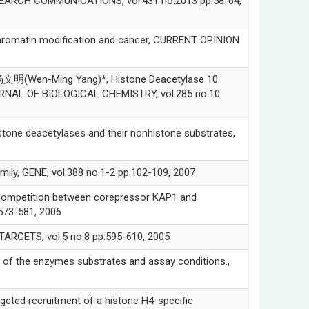
ESEARCH COMMUNICATIONS, vol.431 no.2013 pp.58-64,
tin modification and cancer, CURRENT OPINION
Wen-Ming Yang)*, Histone Deacetylase 10
JOURNAL OF BIOLOGICAL CHEMISTRY, vol.285 no.10
ne deacetylases and their nonhistone substrates,
ly, GENE, vol.388 no.1-2 pp.102-109, 2007
competition between corepressor KAP1 and
73-581, 2006
RGETS, vol.5 no.8 pp.595-610, 2005
the enzymes substrates and assay conditions.,
 recruitment of a histone H4-specific