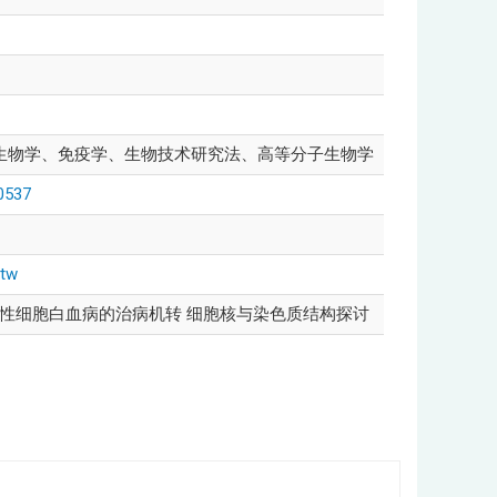
生物学、免疫学、生物技术研究法、高等分子生物学
00537
-tw
髓性细胞白血病的治病机转 细胞核与染色质结构探讨