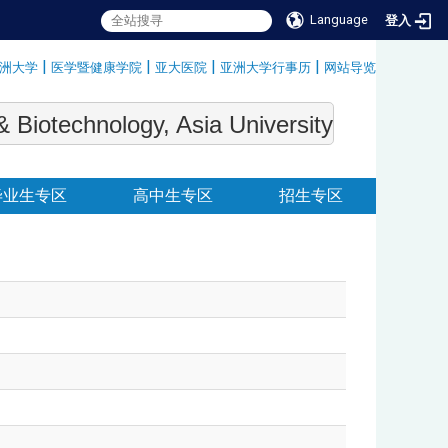
Language
登入
|
|
|
|
洲大学
医学暨健康学院
亚大医院
亚洲大学行事历
网站导览
:::
echnology, Asia University
毕业生专区
高中生专区
招生专区