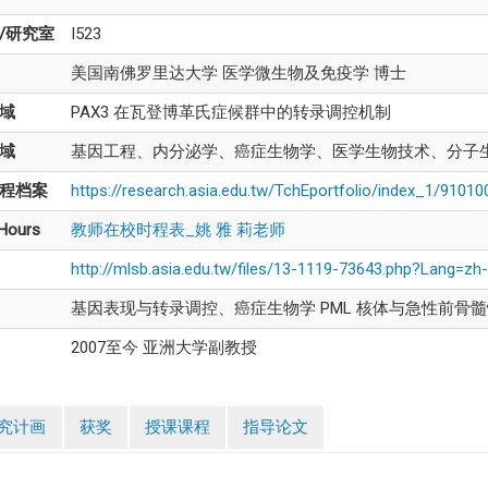
/研究室
I523
美国南佛罗里达大学 医学微生物及免疫学 博士
域
PAX3 在瓦登博革氏症候群中的转录调控机制
域
基因工程、内分泌学、癌症生物学、医学生物技术、分子
程档案
https://research.asia.edu.tw/TchEportfolio/index_1/9101
 Hours
教师在校时程表_姚 雅 莉老师
http://mlsb.asia.edu.tw/files/13-1119-73643.php?Lang=zh
基因表现与转录调控、癌症生物学 PML 核体与急性前骨
2007至今 亚洲大学副教授
究计画
获奖
授课课程
指导论文