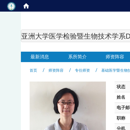
亚洲大学医学检验暨生物技术学系Department of
最新消息
系所简介
师资阵容
首页
师资阵容
专任师资
基础医学暨生物
状态
姓名
电子邮
职称
分机