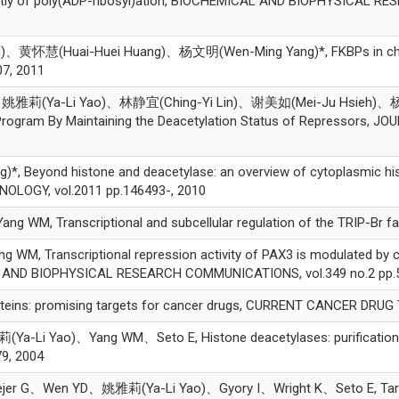
ently of poly(ADP-ribosyl)ation, BIOCHEMICAL AND BIOPHYSICAL R
黄怀慧(Huai-Huei Huang)、杨文明(Wen-Ming Yang)*, FKBPs in chroma
7, 2011
姚雅莉(Ya-Li Yao)、林静宜(Ching-Yi Lin)、谢美如(Mei-Ju Hsieh)、杨文明(
Program By Maintaining the Deacetylation Status of Repressors, 
yond histone and deacetylase: an overview of cytoplasmic histo
LOGY, vol.2011 pp.146493-, 2010
M, Transcriptional and subcellular regulation of the TRIP-Br fami
, Transcriptional repression activity of PAX3 is modulated by 
L AND BIOPHYSICAL RESEARCH COMMUNICATIONS, vol.349 no.2 pp.5
ns: promising targets for cancer drugs, CURRENT CANCER DRUG TA
i Yao)、Yang WM、Seto E, Histone deacetylases: purification of 
79, 2004
 G、Wen YD、姚雅莉(Ya-Li Yao)、Gyory I、Wright K、Seto E, Targeted