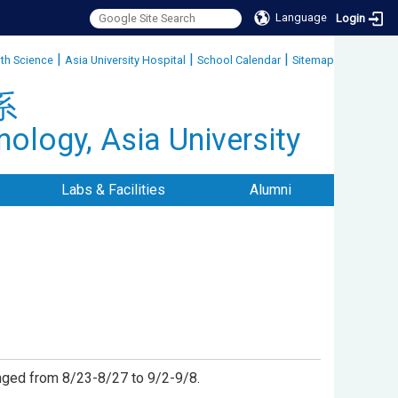
Language
Login
|
|
|
lth Science
Asia University Hospital
School Calendar
Sitemap
:::
系
ology, Asia University
Labs & Facilities
Alumni
anged from 8/23-8/27 to 9/2-9/8.