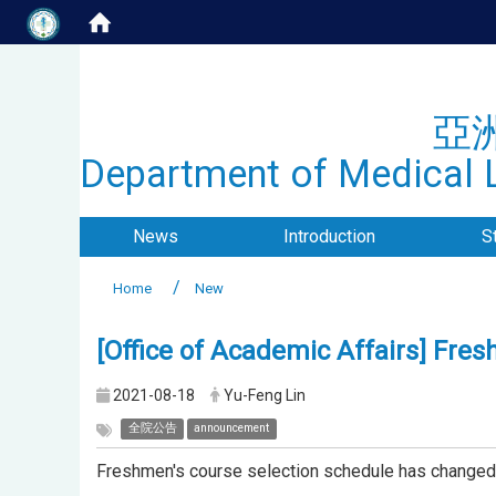
亞
Department of Medical L
News
Introduction
S
Home
New
[Office of Academic Affairs] Fre
2021-08-18
Yu-Feng Lin
全院公告
announcement
Freshmen's course selection schedule has changed, 