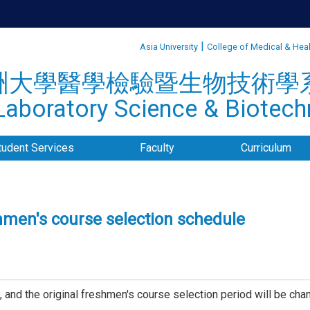
:::
|
Asia University
College of Medical & Hea
洲大學醫學檢驗暨生物技術學
aboratory Science & Biotechn
tudent Services
Faculty
Curriculum
shmen's course selection schedule
and the original freshmen's course selection period will be ch