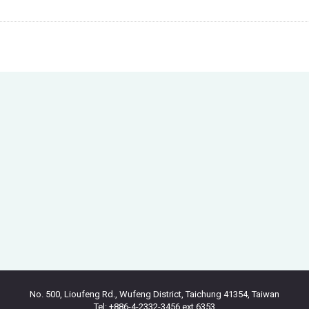
No. 500, Lioufeng Rd., Wufeng District, Taichung 41354, Taiwan
Tel: +886-4-2332-3456 ext.6353