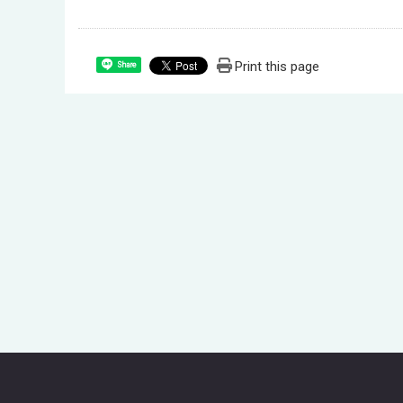
Print this page
Share