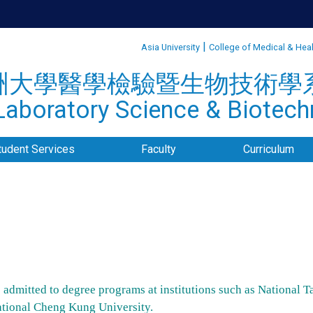
:::
|
Asia University
College of Medical & Hea
洲大學醫學檢驗暨生物技術學
aboratory Science & Biotechn
tudent Services
Faculty
Curriculum
admitted to degree programs at institutions such as National T
ational Cheng Kung University.