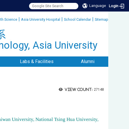
Language
Login
|
|
|
lth Science
Asia University Hospital
School Calendar
Sitemap
:::
系
ology, Asia University
Labs & Facilities
Alumni
View count:
27148
aiwan University, National Tsing Hua University,