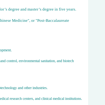
or’s degree and master’s degree in five years.
Chinese Medicine", or "Post-Baccalaureate
lopment.
 and control, environmental sanitation, and biotech
technology and other industries.
dical research centers, and clinical medical institutions.