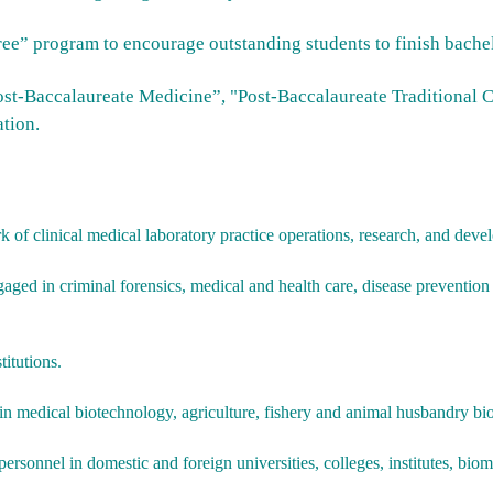
ree” program to encourage outstanding students to finish bachel
Post-Baccalaureate Medicine”, "Post-Baccalaureate Traditional 
tion.
 of clinical medical laboratory practice operations, research, and deve
gaged in criminal forensics, medical and health care, disease prevention
titutions.
 medical biotechnology, agriculture, fishery and animal husbandry bio
rsonnel in domestic and foreign universities, colleges, institutes, biome