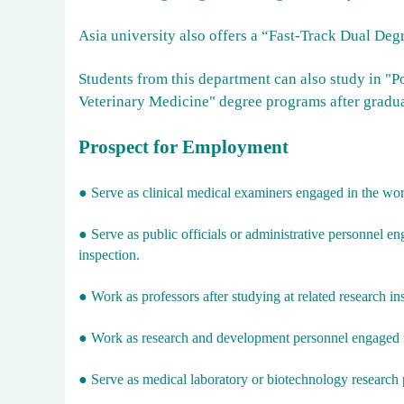
Asia university also offers a “Fast-Track Dual Deg
Students from this department can also study in "
Veterinary Medicine" degree programs after gradua
Prospect for Employment
● Serve as clinical medical examiners engaged in the work
● Serve as public officials or administrative personnel en
inspection.
●
Work as professors after studying at related research ins
●
Work as research and development personnel engaged in
●
Serve as medical laboratory or biotechnology research pe