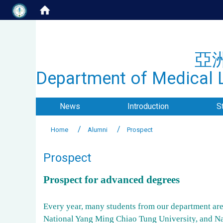
亞
Department of Medical L
News
Introduction
S
Home
Alumni
Prospect
Prospect
Prospect for advanced degrees
Every year, many students from our department are 
National Yang Ming Chiao Tung University, and N