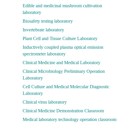
Edible and medicinal mushroom cultivation
laboratory
Biosafety testing laboratory
Invertebrate laboratory
Plant Cell and Tissue Culture Laboratory
Inductively coupled plasma optical emission
spectrometer laboratory
Clinical Medicine and Medical Laboratory
Clinical Microbiology Preliminary Operation
Laboratory
Cell Culture and Medical Molecular Diagnostic
Laboratory
Clinical virus laboratory
Clinical Medicine Demonstration Classroom
Medical laboratory technology operation classroom