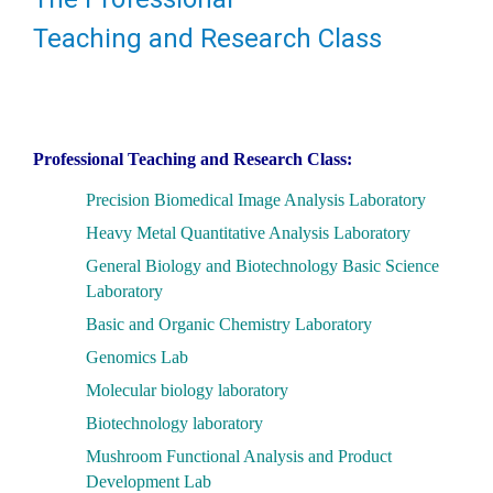
Teaching and Research Class
Professional Teaching and Research Class:
Precision Biomedical Image Analysis Laboratory
Heavy Metal Quantitative Analysis Laboratory
General Biology and Biotechnology Basic Science
Laboratory
Basic and Organic Chemistry Laboratory
Genomics Lab
Molecular biology laboratory
Biotechnology laboratory
Mushroom Functional Analysis and Product
Development Lab