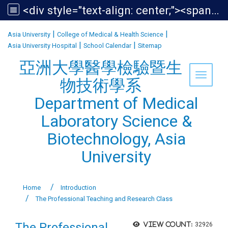
<div style="text-align: center;"><span style="font-size:1.438em;">亞洲大學醫學檢驗暨生物技術學系<br /> Department of Medical Laboratory Science &amp; Biotechnology, Asia University</span></div>
:::
|
|
Asia University
College of Medical & Health Science
|
|
Asia University Hospital
School Calendar
Sitemap
亞洲大學醫學檢驗暨生
Toggle 
物技術學系
Department of Medical
Laboratory Science &
Biotechnology, Asia
University
Home
Introduction
The Professional Teaching and Research Class
The Professional
View count:
32926