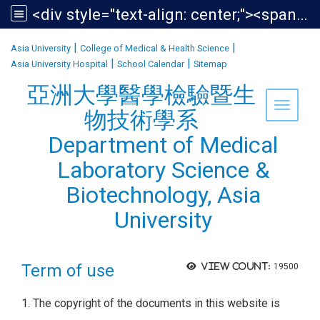
<div style="text-align: center;"><span style="font-size:1.438em;">亞洲大學醫學檢驗暨生物技術學系<br /> Department of Medical Laboratory Science &amp; Biotechnology, Asia University</span></div>
:::
|
|
Asia University
College of Medical & Health Science
|
|
Asia University Hospital
School Calendar
Sitemap
亞洲大學醫學檢驗暨生
Toggle 
物技術學系
Department of Medical
Laboratory Science &
Biotechnology, Asia
University
Term of use
View count:
19500
1. The copyright of the documents in this website is