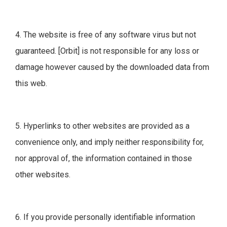
4. The website is free of any software virus but not
guaranteed. [Orbit] is not responsible for any loss or
damage however caused by the downloaded data from
this web.
5. Hyperlinks to other websites are provided as a
convenience only, and imply neither responsibility for,
nor approval of, the information contained in those
other websites.
6. If you provide personally identifiable information