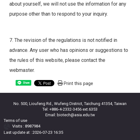
about yourself, we will not use the information for any
purpose other than to respond to your inquiry.
7. The revision of the regulations is not notified in
advance. Any user who has opinions or suggestions to
the rules of this website, please contact the
webmaster.
Print this page
Share
No. 500, Lioufeng Rd., Wufeng District, Taichung 41354, Taiwan
Tel: +886-4-2332-3456 ext.6353
Email: biotech@asia.edu.tw
Terms of use
Visits : 8987984
Last update at :
2026-07-23 16:35