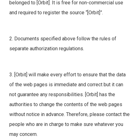
belonged to [Orbit]. It is free for non-commercial use
and required to register the source “[Orbit]”.
2. Documents specified above follow the rules of
separate authorization regulations.
3. [Orbit] will make every effort to ensure that the data
of the web pages is immediate and correct but it can
not guarantee any responsibilities. [Orbit] has the
authorities to change the contents of the web pages
without notice in advance. Therefore, please contact the
people who are in charge to make sure whatever you
may concern.