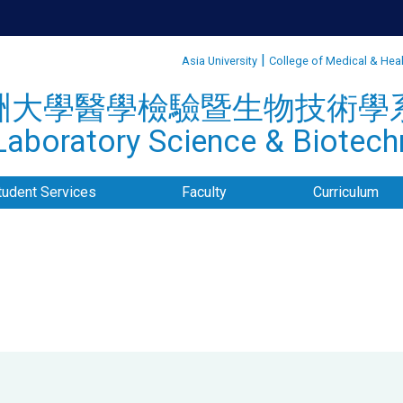
:::
|
Asia University
College of Medical & Hea
洲大學醫學檢驗暨生物技術學
aboratory Science & Biotechn
tudent Services
Faculty
Curriculum