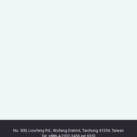
No. 500, Lioufeng Rd., Wufeng District, Taichung 41354, Taiwan
Tel: +886-4-2332-3456 ext.6353