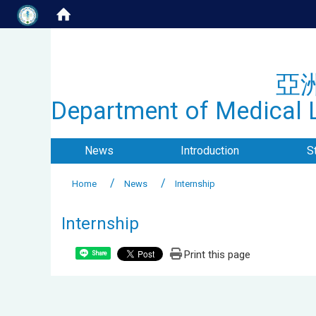
亞
Department of Medical L
News
Introduction
S
Home
News
Internship
Internship
Print this page
Share