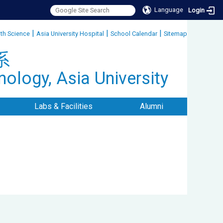
Language
Login
|
|
|
lth Science
Asia University Hospital
School Calendar
Sitemap
:::
系
ology, Asia University
Labs & Facilities
Alumni