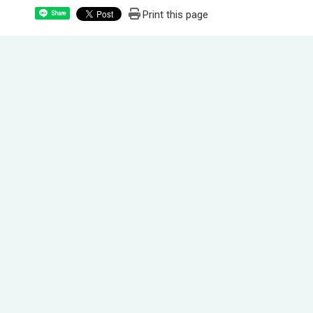
Print this page
Share