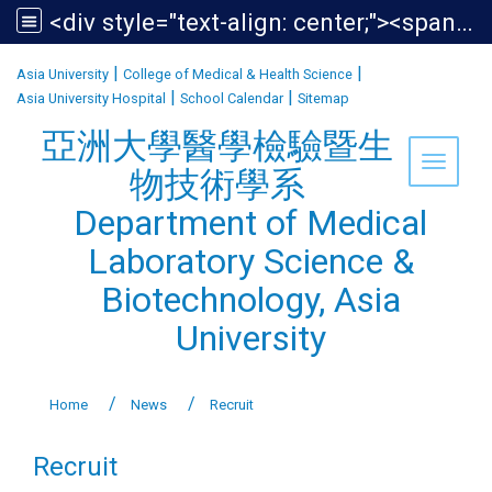
<div style="text-align: center;"><span style="font-size:1.438em;">亞洲大學醫學檢驗暨生物技術學系<br /> Department of Medical Laboratory Science &amp; Biotechnology, Asia University</span></div>
:::
|
|
Asia University
College of Medical & Health Science
|
|
Asia University Hospital
School Calendar
Sitemap
亞洲大學醫學檢驗暨生
Toggle 
物技術學系
Department of Medical
Laboratory Science &
Biotechnology, Asia
University
Home
News
Recruit
Recruit