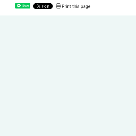
Print this page
Share