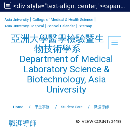
<div style="text-align: center;"><span style="font-size:1.438em;">亞洲大學醫學檢驗暨生物技術學系<br /> Department of Medical Laboratory Science &amp; Biotechnology, Asia University</span></div>
:::
|
|
Asia University
College of Medical & Health Science
|
|
Asia University Hospital
School Calendar
Sitemap
亞洲大學醫學檢驗暨生
Toggle 
物技術學系
Department of Medical
Laboratory Science &
Biotechnology, Asia
University
Home
學生事務
Student Care
職涯導師
職涯導師
View count:
24488