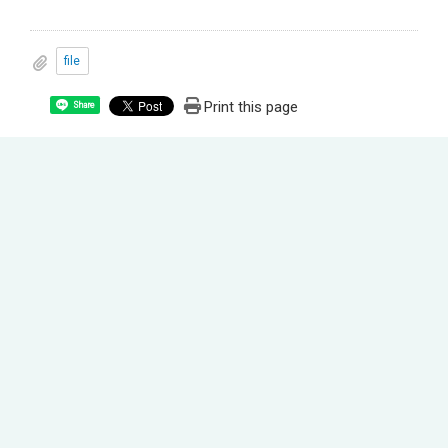
file
Print this page
Share