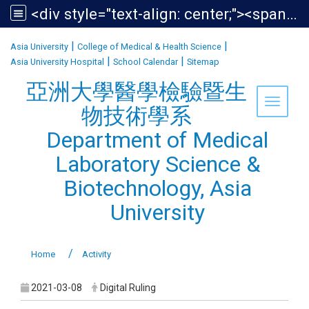
<div style="text-align: center;"><span style="font-size:1.438em;">亞洲大學醫學檢驗暨生物技術學系<br /> Department of Medical Laboratory Science &amp; Biotechnology, Asia University</span></div>
:::
|
|
Asia University
College of Medical & Health Science
|
|
Asia University Hospital
School Calendar
Sitemap
亞洲大學醫學檢驗暨生
Toggle 
物技術學系
Department of Medical
Laboratory Science &
Biotechnology, Asia
University
Home
Activity
2021-03-08
Digital Ruling