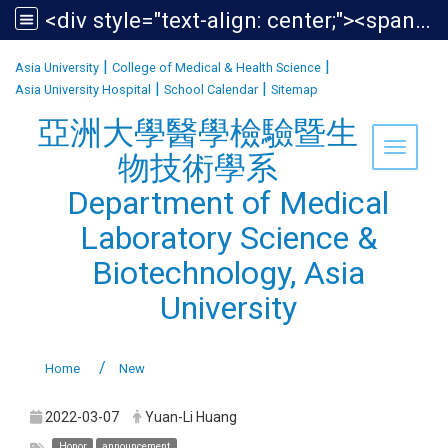
<div style="text-align: center;"><span style="font-size:1.438em;">亞洲大學醫學檢驗暨生物技術學系<br /> Department of Medical Laboratory Science &amp; Biotechnology, Asia University</span></div>
:::
|
|
Asia University
College of Medical & Health Science
|
|
Asia University Hospital
School Calendar
Sitemap
亞洲大學醫學檢驗暨生
Toggle 
物技術學系
Department of Medical
Laboratory Science &
Biotechnology, Asia
University
Home
New
2022-03-07
Yuan-Li Huang
Honor
announcement