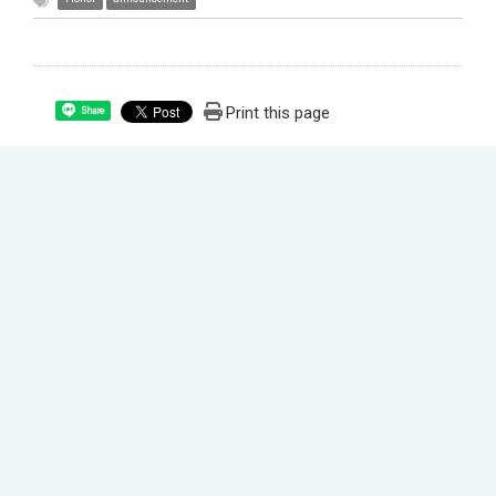
Print this page
Share