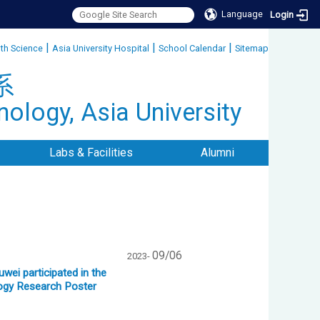
Language
Login
|
|
|
lth Science
Asia University Hospital
School Calendar
Sitemap
:::
系
ology, Asia University
Labs & Facilities
Alumni
09/06
2023-
ei participated in the
logy Research Poster