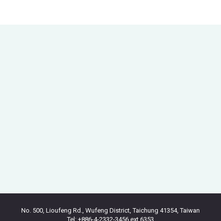
No. 500, Lioufeng Rd., Wufeng District, Taichung 41354, Taiwan
Tel: +886-4-2332-3456 ext.6353