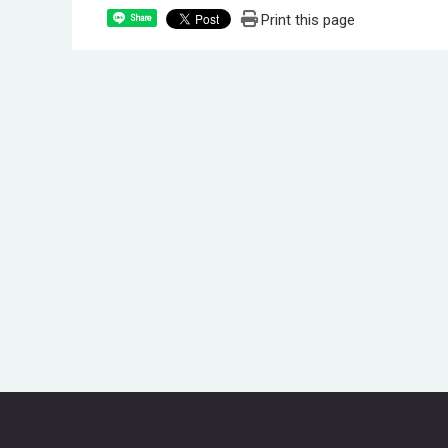
Print this page
Share