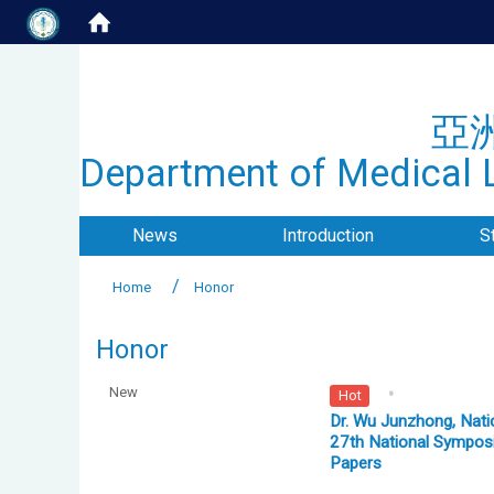
亞
Department of Medical L
News
Introduction
S
Home
Honor
Honor
New
Hot
Dr. Wu Junzhong, Nati
27th National Symposi
Papers