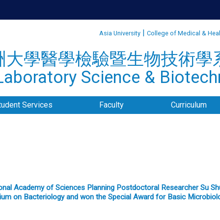
:::
|
Asia University
College of Medical & Hea
洲大學醫學檢驗暨生物技術學
aboratory Science & Biotechn
tudent Services
Faculty
Curriculum
onal Academy of Sciences Planning Postdoctoral Researcher Su Shuw
um on Bacteriology and won the Special Award for Basic Microbio