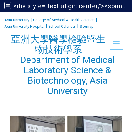
<div style="text-align: center;"><span style="font-size:1.438em;">亞洲大學醫學檢驗暨生物技術學系<br /> Department of Medical Laboratory Science &amp; Biotechnology, Asia University</span></div>
:::
|
|
Asia University
College of Medical & Health Science
|
|
Asia University Hospital
School Calendar
Sitemap
亞洲大學醫學檢驗暨生
Toggle 
物技術學系
Department of Medical
Laboratory Science &
Biotechnology, Asia
University