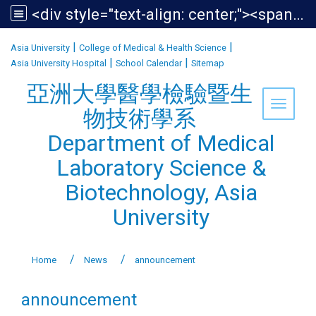
<div style="text-align: center;"><span style="font-size:1.438em;">亞洲大學醫學檢驗暨生物技術學系<br /> Department of Medical Laboratory Science &amp; Biotechnology, Asia University</span></div>
:::
|
|
Asia University
College of Medical & Health Science
|
|
Asia University Hospital
School Calendar
Sitemap
亞洲大學醫學檢驗暨生
Toggle 
物技術學系
Department of Medical
Laboratory Science &
Biotechnology, Asia
University
Home
News
announcement
announcement