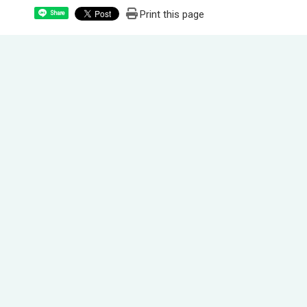
Print this page
Share