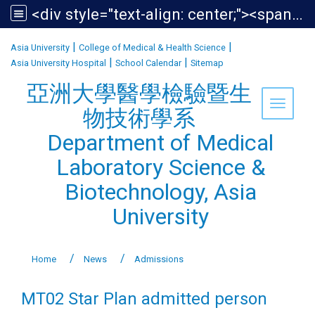
<div style="text-align: center;"><span style="font-size:1.438em;">亞洲大學醫學檢驗暨生物技術學系<br /> Department of Medical Laboratory Science &amp; Biotechnology, Asia University</span></div>
:::
|
|
Asia University
College of Medical & Health Science
|
|
Asia University Hospital
School Calendar
Sitemap
亞洲大學醫學檢驗暨生
Toggle 
物技術學系
Department of Medical
Laboratory Science &
Biotechnology, Asia
University
Home
News
Admissions
MT02 Star Plan admitted person