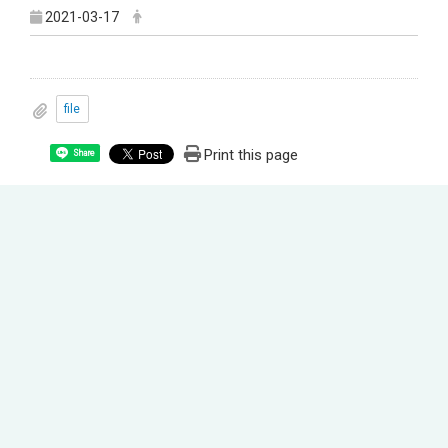
2021-03-17
file
Print this page
Share