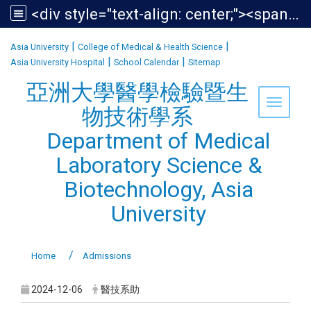
<div style="text-align: center;"><span style="font-size:1.438em;">亞洲大學醫學檢驗暨生物技術學系<br /> Department of Medical Laboratory Science &amp; Biotechnology, Asia University</span></div>
:::
|
|
Asia University
College of Medical & Health Science
|
|
Asia University Hospital
School Calendar
Sitemap
亞洲大學醫學檢驗暨生
Toggle 
物技術學系
Department of Medical
Laboratory Science &
Biotechnology, Asia
University
Home
Admissions
2024-12-06
醫技系助