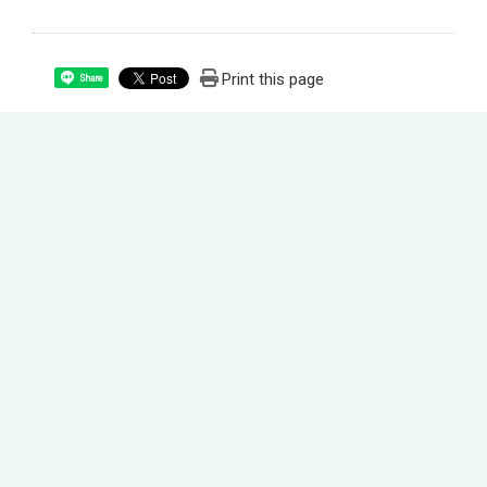
Print this page
Share