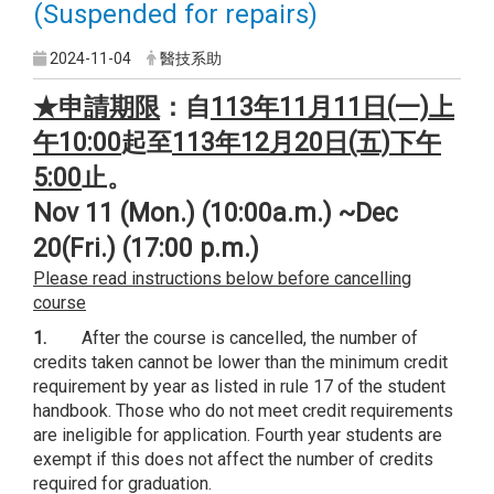
(Suspended for repairs)
2024-11-04
醫技系助
★申請期限
：
自
113
年11月11日(一)上
午10:00
起至
113
年12月20日(五)下午
5:00
止。
Nov 11 (Mon.) (10:00a.m.) ~Dec
20(Fri.) (17:00 p.m.)
Please read instructions below before cancelling
course
1.
After the course is cancelled, the number of
credits taken cannot be lower than the minimum credit
requirement by year as listed in rule 17 of the student
handbook. Those who do not meet credit requirements
are ineligible for application. Fourth year students are
exempt if this does not affect the number of credits
required for graduation.