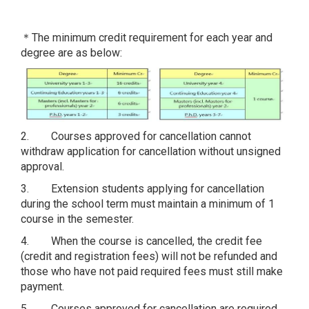
＊The minimum credit requirement for each year and
degree are as below:
2. Courses approved for cancellation cannot
withdraw application for cancellation without unsigned
approval.
3. Extension students applying for cancellation
during the school term must maintain a minimum of 1
course in the semester.
4. When the course is cancelled, the credit fee
(credit and registration fees) will not be refunded and
those who have not paid required fees must still make
payment.
5. Courses approved for cancellation are required