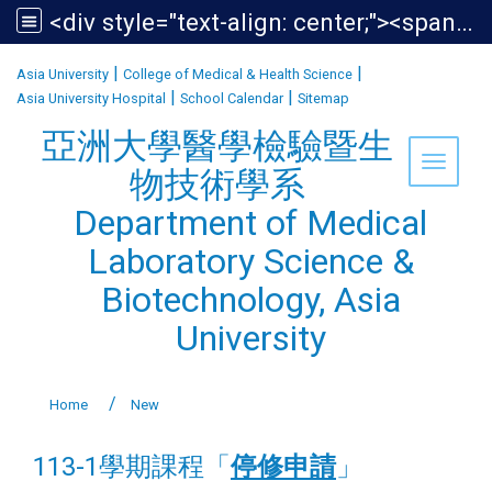
<div style="text-align: center;"><span style="font-size:1.438em;">亞洲大學醫學檢驗暨生物技術學系<br /> Department of Medical Laboratory Science &amp; Biotechnology, Asia University</span></div>
:::
|
|
Asia University
College of Medical & Health Science
|
|
Asia University Hospital
School Calendar
Sitemap
亞洲大學醫學檢驗暨生
Toggle 
物技術學系
Department of Medical
Laboratory Science &
Biotechnology, Asia
University
Home
New
113-1學期課程「
停修申請
」