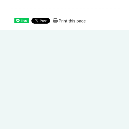
Print this page
Share