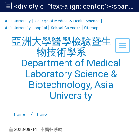
<div style="text-align: center;"><span style="font-size:1.438em;">亞洲大學醫學檢驗暨生物技術學系<br /> Department of Medical Laboratory Science &amp; Biotechnology, Asia University</span></div>
:::
|
|
Asia University
College of Medical & Health Science
|
|
Asia University Hospital
School Calendar
Sitemap
亞洲大學醫學檢驗暨生
Toggle 
物技術學系
Department of Medical
Laboratory Science &
Biotechnology, Asia
University
Home
Honor
2023-08-14
醫技系助