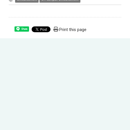
Print this page
Share