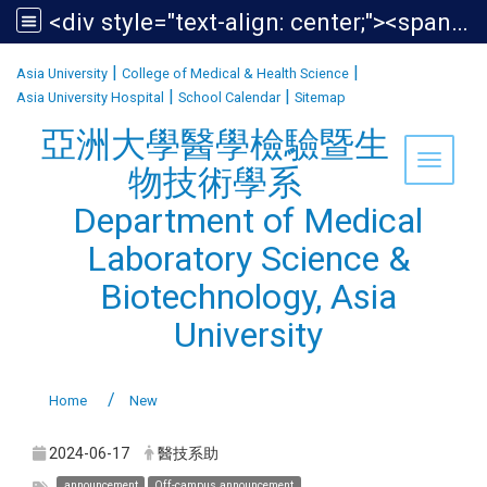
<div style="text-align: center;"><span style="font-size:1.438em;">亞洲大學醫學檢驗暨生物技術學系<br /> Department of Medical Laboratory Science &amp; Biotechnology, Asia University</span></div>
:::
|
|
Asia University
College of Medical & Health Science
|
|
Asia University Hospital
School Calendar
Sitemap
亞洲大學醫學檢驗暨生
Toggle 
物技術學系
Department of Medical
Laboratory Science &
Biotechnology, Asia
University
Home
New
2024-06-17
醫技系助
announcement
Off-campus announcement