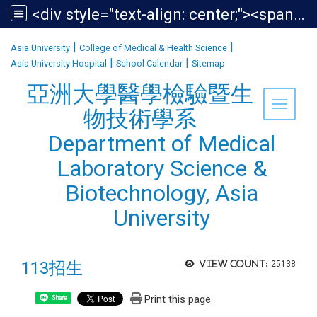
<div style="text-align: center;"><span style="font-size:1.438em;">亞洲大學醫學檢驗暨生物技術學系<br /> Department of Medical Laboratory Science &amp; Biotechnology, Asia University</span></div>
:::
|
|
Asia University
College of Medical & Health Science
|
|
Asia University Hospital
School Calendar
Sitemap
亞洲大學醫學檢驗暨生
Toggle 
物技術學系
Department of Medical
Laboratory Science &
Biotechnology, Asia
University
113招生
View count:
25138
Print this page
Share